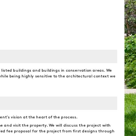
y listed buildings and buildings in conservation areas. We
ile being highly sensitive to the architectural context we
nt’s vision at the heart of the process.
e and visit the property. We will discuss the project with
led fee proposal for the project from first designs through