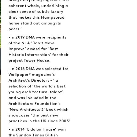
bring everything together in a
coherent whole, underlining a
clear sense of subtle luxury
that makes this Hampstead
home stand out among its
peers.’
-In 2019 DMA were recipients
of the NLA ‘Don’t Move
Improve’ award for ‘Best
Historic Intervention’ for their
project Tower House.
-In 2016 DMA was selected for
Wallpaper* magazine’s
Architect’s Directory – ‘ a
selection of ‘the world’s best
young architectural talent’
and was included in the
Architecture Foundation’s
‘New Architects 3’ book which
showcases ‘the best new
practices in the UK since 2005’.
-In 2014 ’Eidolon House’ won
the Sunday Times British