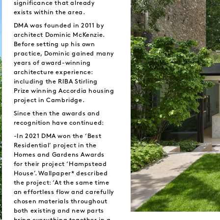
significance that already
exists within the area.
DMA was founded in 2011 by
architect Dominic McKenzie.
Before setting up his own
practice, Dominic gained many
years of award-winning
architecture experience:
including the RIBA Stirling
Prize winning Accordia housing
project in Cambridge.
Since then the awards and
recognition have continued:
-In 2021 DMA won the ‘Best
Residential’ project in the
Homes and Gardens Awards
for their project ‘Hampstead
House’. Wallpaper* described
the project: ‘At the same time
an effortless flow and carefully
chosen materials throughout
both existing and new parts