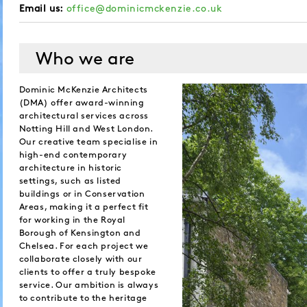
Email us:
office@dominicmckenzie.co.uk
Who we are
Dominic McKenzie Architects
(DMA) offer award-winning
architectural services across
Notting Hill and West London.
Our creative team specialise in
high-end contemporary
architecture in historic
settings, such as listed
buildings or in Conservation
Areas, making it a perfect fit
for working in the Royal
Borough of Kensington and
Chelsea. For each project we
collaborate closely with our
clients to offer a truly bespoke
service. Our ambition is always
to contribute to the heritage