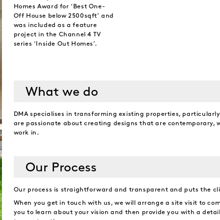
Homes Award for ‘Best One-
Off House below 2500sqft’ and
was included as a feature
project in the Channel 4 TV
series ‘Inside Out Homes’.
What we do
DMA specialises in transforming existing properties, particularl
are passionate about creating designs that are contemporary, wh
work in.
Our Process
Our process is straightforward and transparent and puts the clie
When you get in touch with us, we will arrange a site visit to com
you to learn about your vision and then provide you with a detai