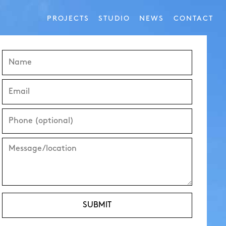
PROJECTS
STUDIO
NEWS
CONTACT