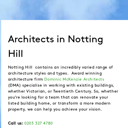
Architects in Notting
Hill
Notting Hill contains an incredibly varied range of
architecture styles and types. Award winning
architecture firm
Dominic McKenzie Architects
(DMA) specialise in working with existing buildings,
whether Victorian, or Twentieth Century. So, whether
you’re looking for a team that can renovate your
listed building home, or transform a more modern
property, we can help you achieve your vision.
Call us:
0203 327 4780