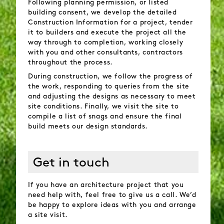
Following planning permission, or listed
building consent, we develop the detailed
Construction Information for a project, tender
it to builders and execute the project all the
way through to completion, working closely
with you and other consultants, contractors
throughout the process.
During construction, we follow the progress of
the work, responding to queries from the site
and adjusting the designs as necessary to meet
site conditions. Finally, we visit the site to
compile a list of snags and ensure the final
build meets our design standards.
Get in touch
If you have an architecture project that you
need help with, feel free to give us a call. We’d
be happy to explore ideas with you and arrange
a site visit.