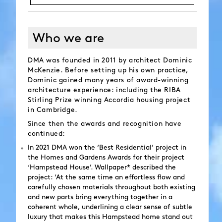
Who we are
DMA was founded in 2011 by architect Dominic
McKenzie. Before setting up his own practice,
Dominic gained many years of award-winning
architecture experience: including the RIBA
Stirling Prize winning Accordia housing project
in Cambridge.
Since then the awards and recognition have
continued:
In 2021 DMA won the ‘Best Residential’ project in
the Homes and Gardens Awards for their project
‘Hampstead House’. Wallpaper* described the
project: ‘At the same time an effortless flow and
carefully chosen materials throughout both existing
and new parts bring everything together in a
coherent whole, underlining a clear sense of subtle
luxury that makes this Hampstead home stand out