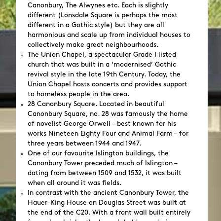
Canonbury, The Alwynes etc. Each is slightly
different (Lonsdale Square is perhaps the most
different in a Gothic style) but they are all
harmonious and scale up from individual houses to
collectively make great neighbourhoods.
The Union Chapel, a spectacular Grade I listed
church that was built in a ‘modernised’ Gothic
revival style in the late 19th Century. Today, the
Union Chapel hosts concerts and provides support
to homeless people in the area.
28 Canonbury Square. Located in beautiful
Canonbury Square, no. 28 was famously the home
of novelist George Orwell – best known for his
works Nineteen Eighty Four and Animal Farm – for
three years between 1944 and 1947.
One of our favourite Islington buildings, the
Canonbury Tower preceded much of Islington –
dating from between 1509 and 1532, it was built
when all around it was fields.
In contrast with the ancient Canonbury Tower, the
Hauer-King House on Douglas Street was built at
the end of the C20. With a front wall built entirely