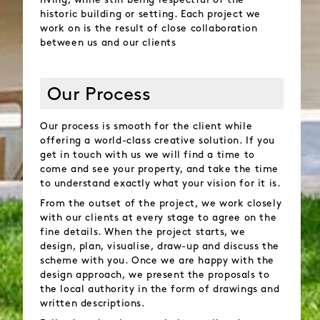
living, while still being respectful of the
historic building or setting. Each project we
work on is the result of close collaboration
between us and our clients
Our Process
Our process is smooth for the client while
offering a world-class creative solution. If you
get in touch with us we will find a time to
come and see your property, and take the time
to understand exactly what your vision for it is.
From the outset of the project, we work closely
with our clients at every stage to agree on the
fine details. When the project starts, we
design, plan, visualise, draw-up and discuss the
scheme with you. Once we are happy with the
design approach, we present the proposals to
the local authority in the form of drawings and
written descriptions.