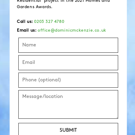
Residential’ project in the 2021 Homes and
Gardens Awards.
Call us:
0203 327 4780
Email us:
office@dominicmckenzie.co.uk