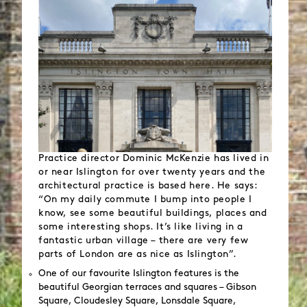
Practice director Dominic McKenzie has lived in
or near Islington for over twenty years and the
architectural practice is based here. He says:
“On my daily commute I bump into people I
know, see some beautiful buildings, places and
some interesting shops. It’s like living in a
fantastic urban village – there are very few
parts of London are as nice as Islington”.
One of our favourite Islington features is the
beautiful Georgian terraces and squares – Gibson
Square, Cloudesley Square, Lonsdale Square,