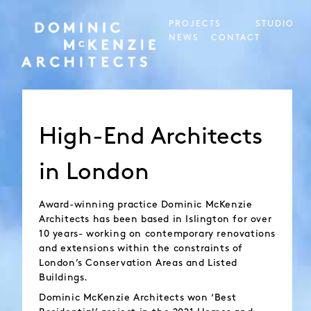
PROJECTS
STUDIO
NEWS
CONTACT
High-End Architects
in London
Award-winning practice Dominic McKenzie
Architects has been based in Islington for over
10 years- working on contemporary renovations
and extensions within the constraints of
London’s Conservation Areas and Listed
Buildings.
Dominic McKenzie Architects won ‘Best