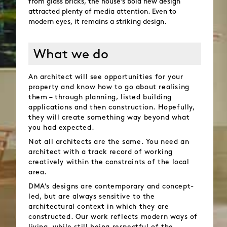
from glass bricks, the house’s bold new design
attracted plenty of media attention. Even to
modern eyes, it remains a striking design.
What we do
An architect will see opportunities for your
property and know how to go about realising
them – through planning, listed building
applications and then construction. Hopefully,
they will create something way beyond what
you had expected.
Not all architects are the same. You need an
architect with a track record of working
creatively within the constraints of the local
area.
DMA’s designs are contemporary and concept-
led, but are always sensitive to the
architectural context in which they are
constructed. Our work reflects modern ways of