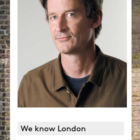
We know London