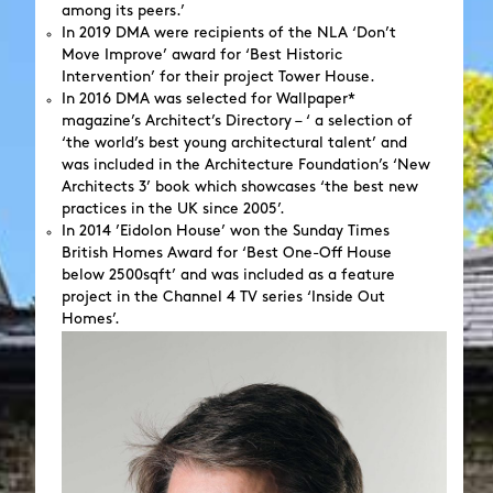
among its peers.’
In 2019 DMA were recipients of the NLA ‘Don’t
Move Improve’ award for ‘Best Historic
Intervention’ for their project Tower House.
In 2016 DMA was selected for Wallpaper*
magazine’s Architect’s Directory – ‘ a selection of
‘the world’s best young architectural talent’ and
was included in the Architecture Foundation’s ‘New
Architects 3’ book which showcases ‘the best new
practices in the UK since 2005’.
In 2014 ’Eidolon House’ won the Sunday Times
British Homes Award for ‘Best One-Off House
below 2500sqft’ and was included as a feature
project in the Channel 4 TV series ‘Inside Out
Homes’.