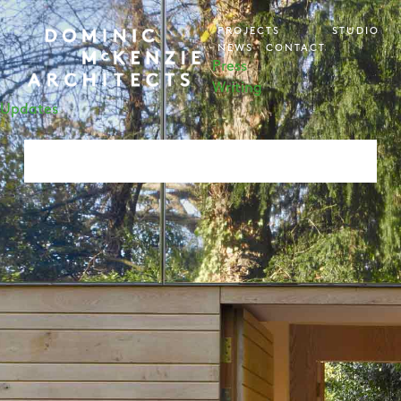
PROJECTS
STUDIO
NEWS
CONTACT
Press
Writing
Updates