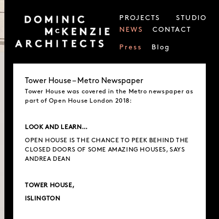
PROJECTS
STUDIO
NEWS
CONTACT
Press
Blog
Tower House – Metro Newspaper
Tower House was covered in the Metro newspaper as
part of Open House London 2018:
LOOK AND LEARN…
OPEN HOUSE IS THE CHANCE TO PEEK BEHIND THE
CLOSED DOORS OF SOME AMAZING HOUSES, SAYS
ANDREA DEAN
TOWER HOUSE,
lSLINGTON