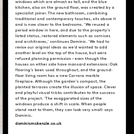
windows which are almost as tall, and the blue
kitchen, also on the ground floor, was created by a
specialist joiner. The new bathroom, combining
traditional and contemporary touches, sits above it
and is now closer to the bedrooms. ‘We reused a
period window in here, and due to the property’s
listed status, restored elements such as cornices
and architraves,’ continues Dominic. ‘We had to
revise our original ideas as we’d wanted to add
another level on the top of the house, but were
refused planning permission – even though the
houses on either side have mansard extensions: Oak
flooring’s been used throughout, and the ground-
floor living room has a new Carrara marble
fireplace. Although the garden’s compact, the
planted terraces create the illusion of space. Clever
and playful visual tricks contributes to the success
of the project. ‘The exaggerated sizes of the
windows produce a shift in scale. When people
stand next to them, they can look very small: says
Dominic.
dominicmckenzie.co.uk