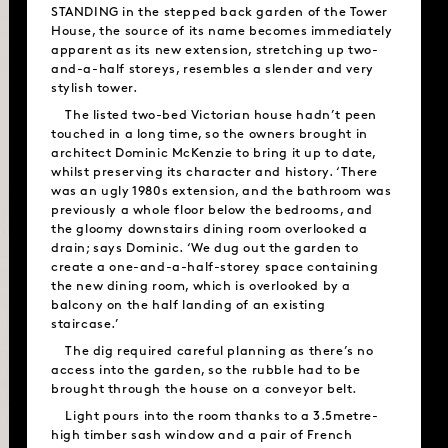
STANDING in the stepped back garden of the Tower
House, the source of its name becomes immediately
apparent as its new extension, stretching up two-
and-a-half storeys, resembles a slender and very
stylish tower.
The listed two-bed Victorian house hadn’t peen
touched in a long time, so the owners brought in
architect Dominic McKenzie to bring it up to date,
whilst preserving its character and history. ‘There
was an ugly 1980s extension, and the bathroom was
previously a whole floor below the bedrooms, and
the gloomy downstairs dining room overlooked a
drain; says Dominic. ‘We dug out the garden to
create a one-and-a-half-storey space containing
the new dining room, which is overlooked by a
balcony on the half landing of an existing
staircase.’
The dig required careful planning as there’s no
access into the garden, so the rubble had to be
brought through the house on a conveyor belt.
Light pours into the room thanks to a 3.5metre-
high timber sash window and a pair of French