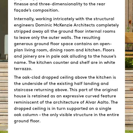
finesse and three-dimensionality to the rear
façade’s composition.
Internally, working intricately with the structural
engineers Dominic McKenzie Architects completely
stripped away all the ground floor internal rooms
to leave only the outer walls. The resulting
generous ground floor space contains an open-
plan living room, dining room and kitchen. Floors
and joinery are in pale oak alluding to the house’s
name. The kitchen counter and shelf are in white
terrazzo.
The oak-clad dropped ceiling above the kitchen is
the underside of the existing half landing and
staircase returning above. This part of the original
house is retained as an expressive curved feature
reminiscent of the architecture of Alvar Aalto. The
dropped ceiling is in turn supported on a single
oak column – the only visible structure in the entire
ground floor.