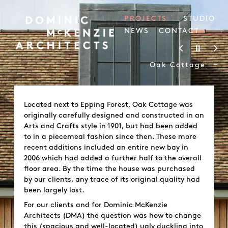
PROJECTS
STUDIO
NEWS
CONTACT
-
Oak Cottage
Located next to Epping Forest, Oak Cottage was
originally carefully designed and constructed in an
Arts and Crafts style in 1901, but had been added
to in a piecemeal fashion since then. These more
recent additions included an entire new bay in
2006 which had added a further half to the overall
floor area. By the time the house was purchased
by our clients, any trace of its original quality had
been largely lost.
For our clients and for Dominic McKenzie
Architects (DMA) the question was how to change
this (spacious and well-located) ugly duckling into