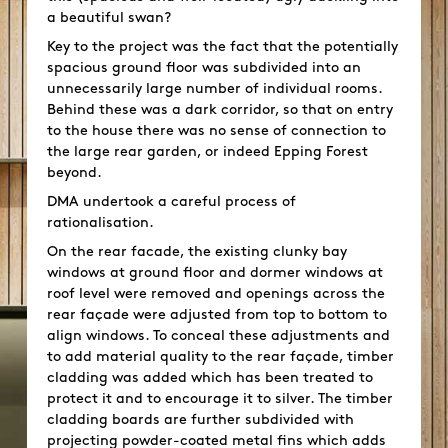
a beautiful swan?
Key to the project was the fact that the potentially
spacious ground floor was subdivided into an
unnecessarily large number of individual rooms.
Behind these was a dark corridor, so that on entry
to the house there was no sense of connection to
the large rear garden, or indeed Epping Forest
beyond.
DMA undertook a careful process of
rationalisation.
On the rear facade, the existing clunky bay
windows at ground floor and dormer windows at
roof level were removed and openings across the
rear façade were adjusted from top to bottom to
align windows. To conceal these adjustments and
to add material quality to the rear façade, timber
cladding was added which has been treated to
protect it and to encourage it to silver. The timber
cladding boards are further subdivided with
projecting powder-coated metal fins which adds