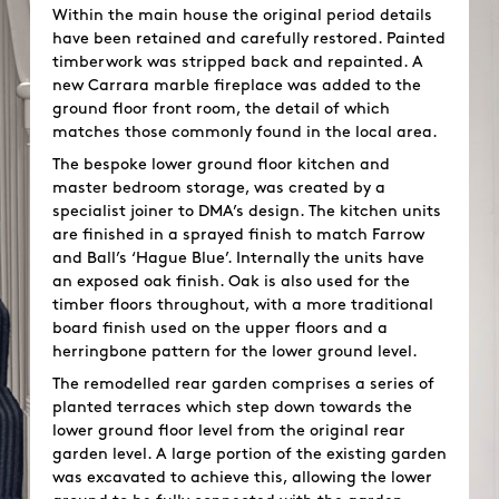
Within the main house the original period details
have been retained and carefully restored. Painted
timberwork was stripped back and repainted. A
new Carrara marble fireplace was added to the
ground floor front room, the detail of which
matches those commonly found in the local area.
The bespoke lower ground floor kitchen and
master bedroom storage, was created by a
specialist joiner to DMA’s design. The kitchen units
are finished in a sprayed finish to match Farrow
and Ball’s ‘Hague Blue’. Internally the units have
an exposed oak finish. Oak is also used for the
timber floors throughout, with a more traditional
board finish used on the upper floors and a
herringbone pattern for the lower ground level.
The remodelled rear garden comprises a series of
planted terraces which step down towards the
lower ground floor level from the original rear
garden level. A large portion of the existing garden
was excavated to achieve this, allowing the lower