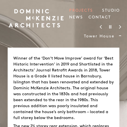
PROJECTS
STUDIO
NEWS
CONTACT
-
Tower House
Winner of the ‘Don’t Move Improve’ award for ‘Best
Historic Intervention’ in 2019 and Shortlisted in the
Architects’ Journal Retrofit Awards in 2018, Tower
House is a Grade II listed house in Barnsbury,
Islington that has been renovated and extended by
Dominic McKenzie Architects. The original house
was constructed in the 1830s and had previously
been extended to the rear in the 1980s. This
previous addition was poorly insulated and
contained the house’s only bathroom – located a
full storey below the bedrooms.
The new 2½ storey rear extension, which replaces