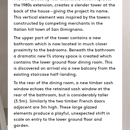
the 1980s extension, creates a slender tower at the
back of the house – giving the project its name.
This vertical element was inspired by the towers
constructed by competing merchants in the
Italian hill town of San Gimignano.
The upper part of the tower contains a new
bathroom which is now located in much closer
proximity to the bedrooms. Beneath the bathroom
a dramatic new 1½ storey space is created which
contains the lower ground floor dining room. This
is discovered on arrival via a new balcony from the
existing staircase half-landing.
To the rear of the dining room, a new timber sash
window echoes the retained sash window at the
rear of the bathroom, but is considerably taller
(3.5m). Similarly the two timber French doors
adjacent are 3m high. These large glazed
elements produce a playful, unexpected shift in
scale on entry to the lower ground floor and
garden.